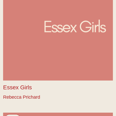
Essex Girls
Rebecca Prichard
Looking For Home