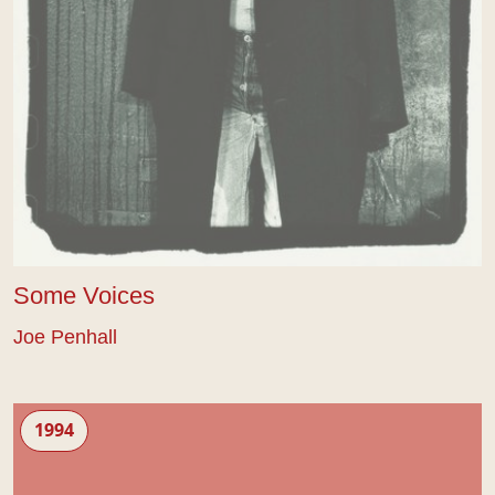
Some Voices
Joe Penhall
Babies
1994