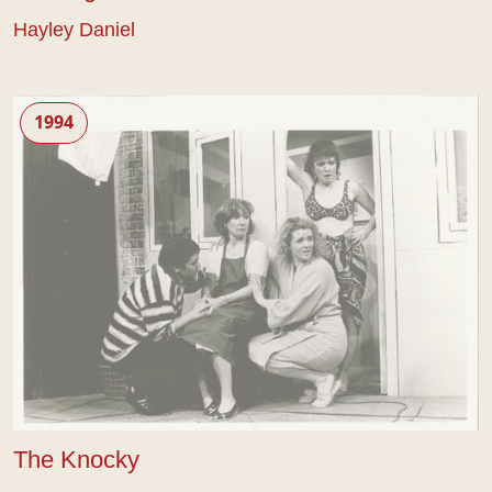
Hayley Daniel
The Knocky
1994
The Knocky