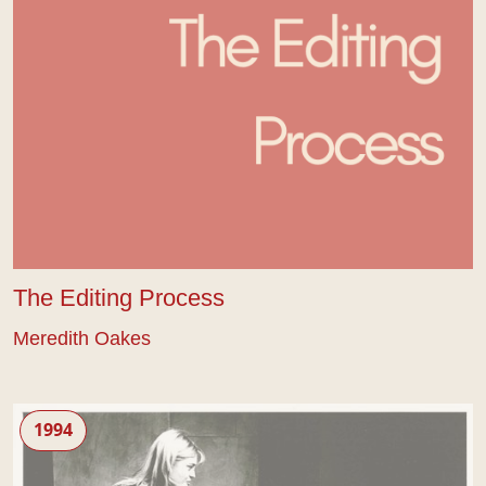
The Editing Process
Meredith Oakes
Corner Boys
1994