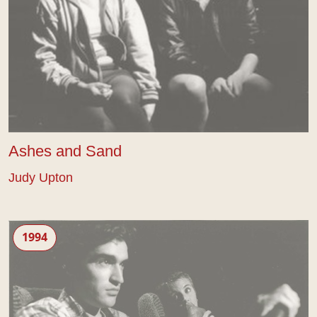
Ashes and Sand
Judy Upton
Peaches
1994