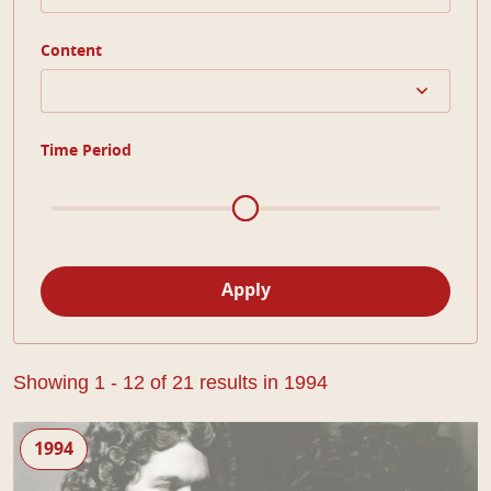
Content
Time Period
Apply
Showing 1 - 12 of 21 results in 1994
The Man of Mode
1994