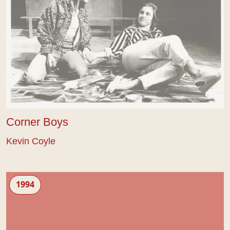
Corner Boys
Kevin Coyle
Essex Girls
1994