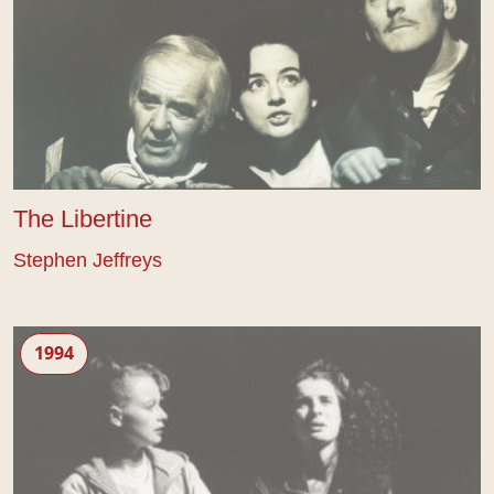
The Libertine
Stephen Jeffreys
Ashes and Sand
1994