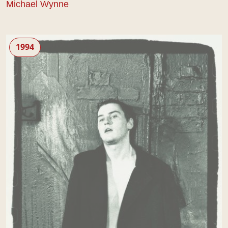
Michael Wynne
Some Voices
1994