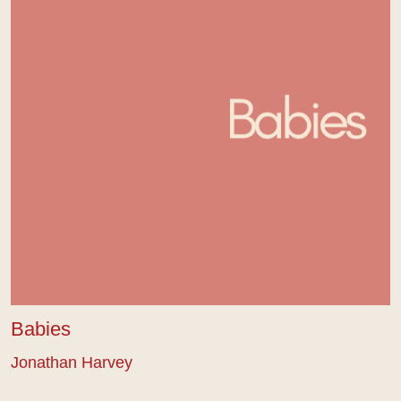
Babies
Jonathan Harvey