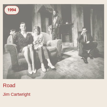
Road
1994
Road
Jim Cartwright