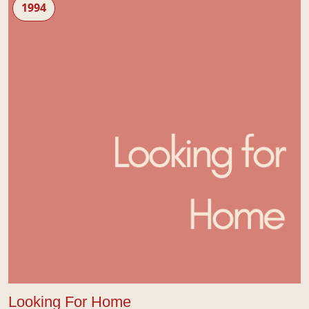
1994
Looking For Home