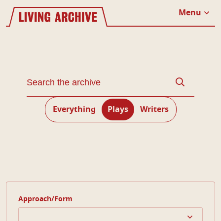
Website navigation
Living Archive
Menu
Close
Search through the Living Archive
Search
Everything
Plays
Writers
Approach/Form