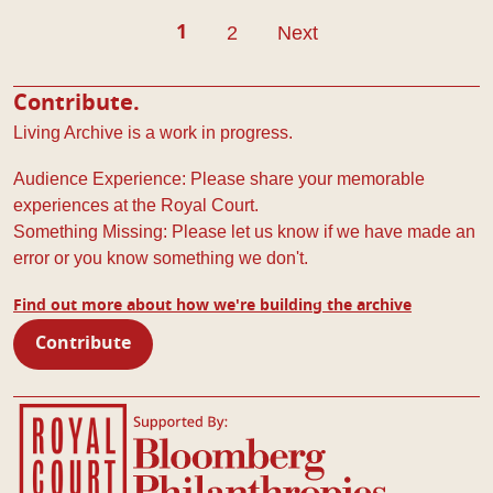
Pagination
2
Next
1
Contribute.
Living Archive is a work in progress.
Audience Experience: Please share your memorable
experiences at the Royal Court.
Something Missing: Please let us know if we have made an
error or you know something we don't.
Find out more about how we're building the archive
Contribute
Royal Court Theatre
Bloomberg Philanthropies