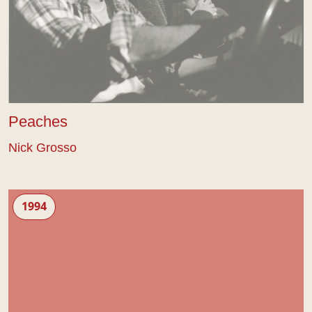
Peaches
Nick Grosso
The Editing Process
1994