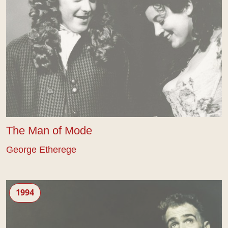
The Man of Mode
George Etherege
The Libertine
1994