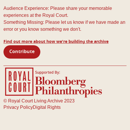
Audience Experience: Please share your memorable
experiences at the Royal Court.
Something Missing: Please let us know if we have made an
error or you know something we don't.
Find out more about how we're building the archive
Contribute
Royal Court Theatre
Bloomberg Philanthropies
© Royal Court Living Archive 2023
Privacy Policy
Digital Rights
Footer navigation