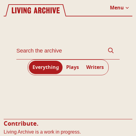
Website navigation
Living Archive
Menu
Close
Search through the Living Archive
Search
Everything
Plays
Writers
Contribute.
Living Archive is a work in progress.