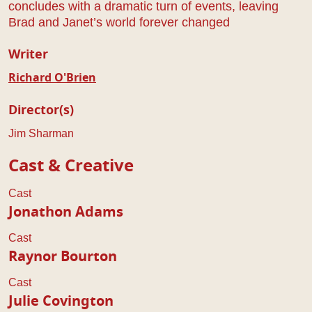
concludes with a dramatic turn of events, leaving
Brad and Janet’s world forever changed
Writer
Richard O'Brien
Director(s)
Jim Sharman
Cast & Creative
Cast
Jonathon Adams
Cast
Raynor Bourton
Cast
Julie Covington