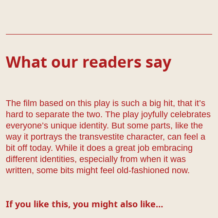
What our readers say
The film based on this play is such a big hit, that it’s
hard to separate the two. The play joyfully celebrates
everyone’s unique identity. But some parts, like the
way it portrays the transvestite character, can feel a
bit off today. While it does a great job embracing
different identities, especially from when it was
written, some bits might feel old-fashioned now.
If you like this, you might also like…