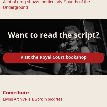
A lot of drag shows, particularly Sounds of the
Underground
Want to read the script?
Visit the Royal Court bookshop
Contribute.
Living Archive is a work in progress.