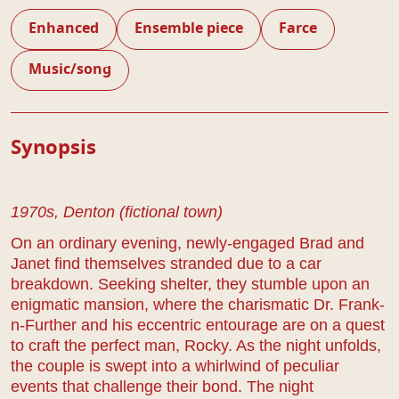
Enhanced
Ensemble piece
Farce
Music/song
Play Details
Synopsis
1970s, Denton (fictional town)
On an ordinary evening, newly-engaged Brad and
Janet find themselves stranded due to a car
breakdown. Seeking shelter, they stumble upon an
enigmatic mansion, where the charismatic Dr. Frank-
n-Further and his eccentric entourage are on a quest
to craft the perfect man, Rocky. As the night unfolds,
the couple is swept into a whirlwind of peculiar
events that challenge their bond. The night