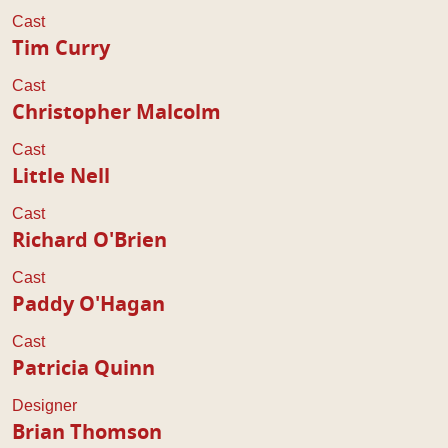
Cast
Tim Curry
Cast
Christopher Malcolm
Cast
Little Nell
Cast
Richard O'Brien
Cast
Paddy O'Hagan
Cast
Patricia Quinn
Designer
Brian Thomson