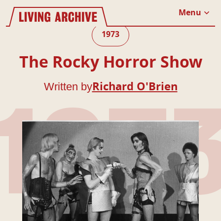
Website navigation
Living Archive
Menu
Close
1973
The Rocky Horror Show
Written by
Richard O'Brien
197