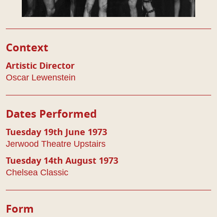
Play Details
Context
Artistic Director
Oscar Lewenstein
Dates Performed
Tuesday 19th June 1973
Jerwood Theatre Upstairs
Tuesday 14th August 1973
Chelsea Classic
Form