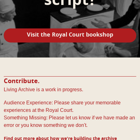
script?
Visit the Royal Court bookshop
Contribute.
Living Archive is a work in progress.
Audience Experience: Please share your memorable
experiences at the Royal Court.
Something Missing: Please let us know if we have made an
error or you know something we don't.
Find out more about how we're building the archive