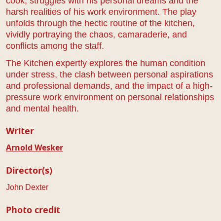
cook, struggles with his personal dreams and the
harsh realities of his work environment. The play
unfolds through the hectic routine of the kitchen,
vividly portraying the chaos, camaraderie, and
conflicts among the staff.
The Kitchen expertly explores the human condition
under stress, the clash between personal aspirations
and professional demands, and the impact of a high-
pressure work environment on personal relationships
and mental health.
Writer
Arnold Wesker
Director(s)
John Dexter
Photo credit