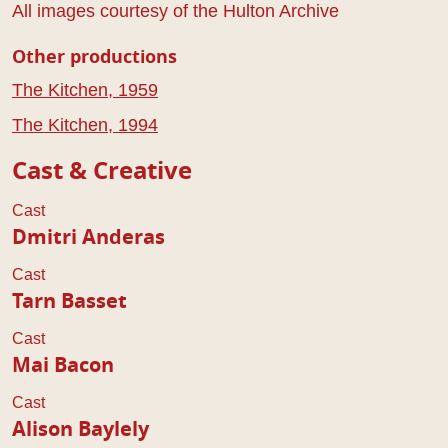
All images courtesy of the Hulton Archive
Other productions
The Kitchen, 1959
The Kitchen, 1994
Cast & Creative
Cast
Dmitri Anderas
Cast
Tarn Basset
Cast
Mai Bacon
Cast
Alison Baylely