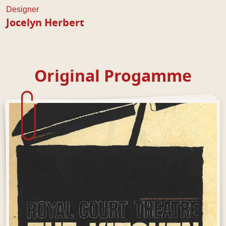
Designer
Jocelyn Herbert
Original Progamme