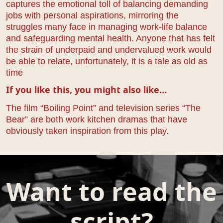
captures the emotional toll of balancing demanding
jobs with personal aspirations, mirroring the
struggles many face in managing work-life balance
and safeguarding mental health. Anyone that has felt
the strain of underpaid and undervalued work would
be able to relate, unfortunately, it is a tale as old as
time
If you like this, you might also like…
The film “Boiling Point” and television series “The
Bear” are both work kitchen dramas that have
obviously taken inspiration from this play.
Want to read the