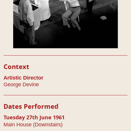
Play Details
Context
Artistic Director
George Devine
Dates Performed
Tuesday 27th June 1961
Main House (Downstairs)