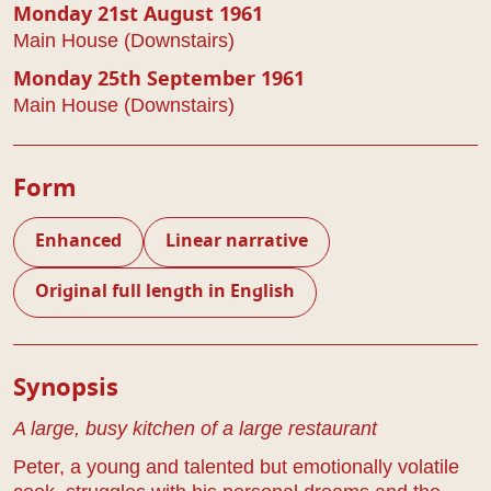
Monday 21st August 1961
Main House (Downstairs)
Monday 25th September 1961
Main House (Downstairs)
Form
Enhanced
Linear narrative
Original full length in English
Play Details
Synopsis
A large, busy kitchen of a large restaurant
Peter, a young and talented but emotionally volatile