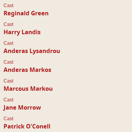
Cast
Reginald Green
Cast
Harry Landis
Cast
Anderas Lysandrou
Cast
Anderas Markos
Cast
Marcous Markou
Cast
Jane Morrow
Cast
Patrick O'Conell