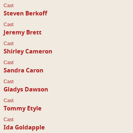
Cast
Steven Berkoff
Cast
Jeremy Brett
Cast
Shirley Cameron
Cast
Sandra Caron
Cast
Gladys Dawson
Cast
Tommy Etyle
Cast
Ida Goldapple