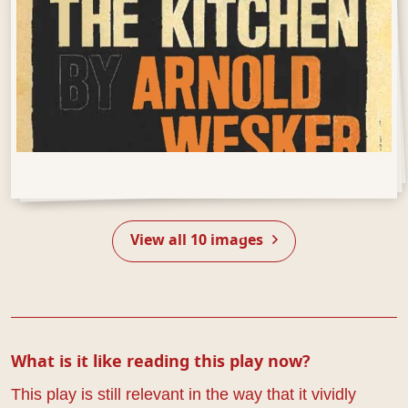
Open Gallery
View all 10 images
What is it like reading this play now?
This play is still relevant in the way that it vividly