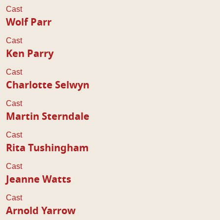
Cast
Wolf Parr
Cast
Ken Parry
Cast
Charlotte Selwyn
Cast
Martin Sterndale
Cast
Rita Tushingham
Cast
Jeanne Watts
Cast
Arnold Yarrow