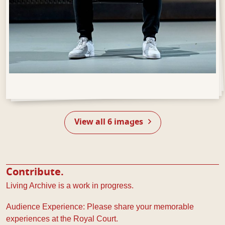
Open Gallery
View all 6 images
Contribute.
Living Archive is a work in progress.
Audience Experience: Please share your memorable
experiences at the Royal Court.