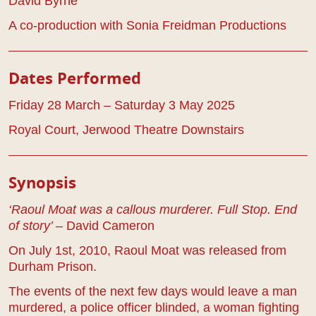
David Byrne
A co-production with Sonia Freidman Productions
Dates Performed
Friday 28 March – Saturday 3 May 2025
Royal Court, Jerwood Theatre Downstairs
Play Details
Synopsis
‘Raoul Moat was a callous murderer. Full Stop. End
of story’
– David Cameron
On July 1st, 2010, Raoul Moat was released from
Durham Prison.
The events of the next few days would leave a man
murdered, a police officer blinded, a woman fighting