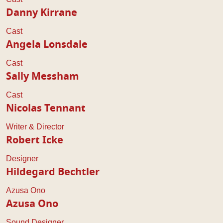
Danny Kirrane
Cast
Angela Lonsdale
Cast
Sally Messham
Cast
Nicolas Tennant
Writer & Director
Robert Icke
Designer
Hildegard Bechtler
Azusa Ono
Azusa Ono
Sound Designer