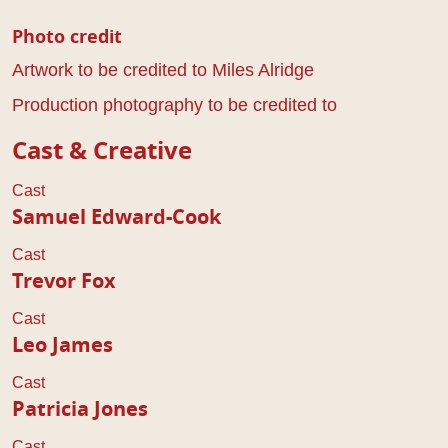
Photo credit
Artwork to be credited to Miles Alridge
Production photography to be credited to
Cast & Creative
Cast
Samuel Edward-Cook
Cast
Trevor Fox
Cast
Leo James
Cast
Patricia Jones
Cast