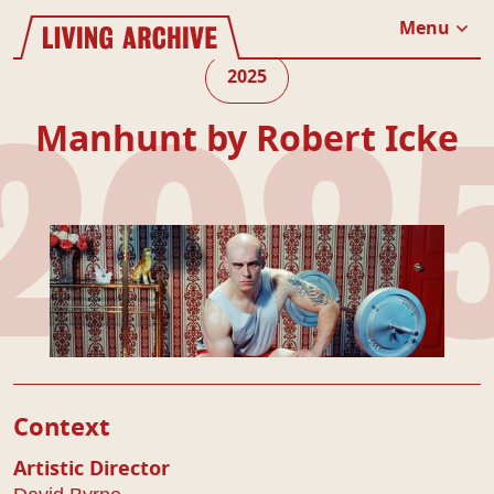
Website navigation
Living Archive
Menu
Close
2025
Manhunt by Robert Icke
202
Play Details
Context
Artistic Director