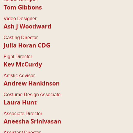
Tom Gibbons
Video Designer
Ash J Woodward
Casting Director
Julia Horan CDG
Fight Director
Kev McCurdy
Artistic Advisor
Andrew Hankinson
Costume Design Associate
Laura Hunt
Associate Director
Aneesha Srinivasan
Assistant Director