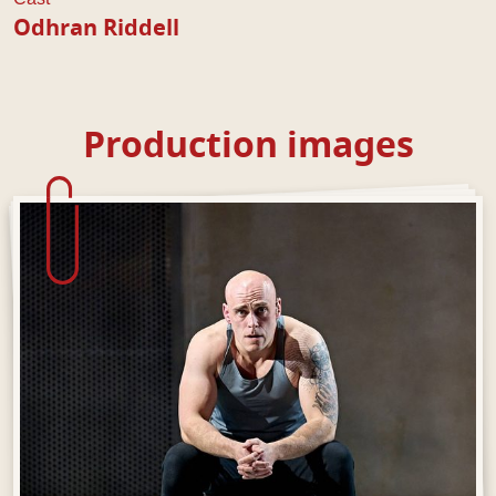
Odhran Riddell
Production images