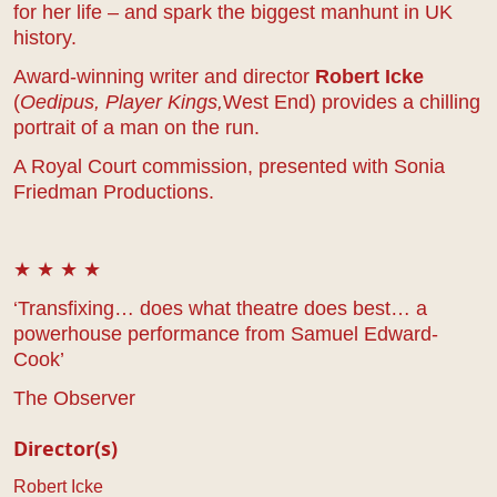
for her life – and spark the biggest manhunt in UK
history.
Award-winning writer and director
Robert Icke
(
Oedipus,
Player Kings,
Wes
t End
) provides a chilling
portrait of a man on the run.
A Royal Court commission, presented with Sonia
Friedman Productions.
★ ★ ★ ★
‘Transfixing… does what theatre does best… a
powerhouse performance from Samuel Edward-
Cook’
The Observer
Director(s)
Robert Icke