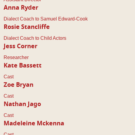
Anna Ryder
Dialect Coach to Samuel Edward-Cook
Rosie Stancliffe
Dialect Coach to Child Actors
Jess Corner
Researcher
Kate Bassett
Cast
Zoe Bryan
Cast
Nathan Jago
Cast
Madeleine Mckenna
Cast