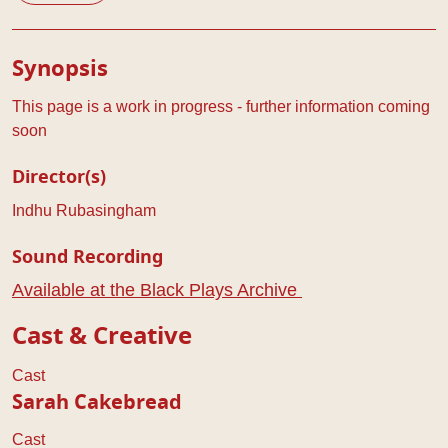
Play Details
Synopsis
This page is a work in progress - further information coming
soon
Director(s)
Indhu Rubasingham
Sound Recording
Available at the Black Plays Archive
Cast & Creative
Cast
Sarah Cakebread
Cast