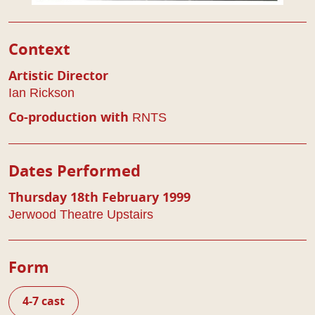
Play Details
Context
Artistic Director
Ian Rickson
RNTS
Co-production with
Dates Performed
Thursday 18th February 1999
Jerwood Theatre Upstairs
Form
4-7 cast