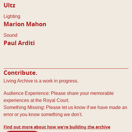
Ultz
Lighting
Marion Mahon
Sound
Paul Arditi
Contribute.
Living Archive is a work in progress.
Audience Experience: Please share your memorable
experiences at the Royal Court.
Something Missing: Please let us know if we have made an
error or you know something we don't.
Find out more about how we're building the archive