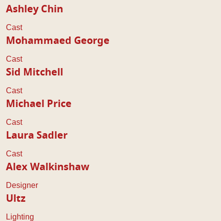
Ashley Chin
Cast
Mohammaed George
Cast
Sid Mitchell
Cast
Michael Price
Cast
Laura Sadler
Cast
Alex Walkinshaw
Designer
Ultz
Lighting