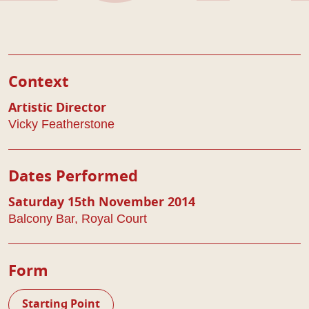
Play Details
Context
Artistic Director
Vicky Featherstone
Dates Performed
Saturday 15th November 2014
Balcony Bar, Royal Court
Form
Starting Point