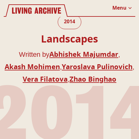
Website navigation
Living Archive
Menu
Close
2014
Landscapes
Written by
,
Abhishek Majumdar
,
,
Akash Mohimen
Yaroslava Pulinovich
,
Vera Filatova
Zhao Binghao
201