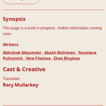
Play Details
Synopsis
This page is a work in progress - further information coming
soon
Writers
,
,
Abhishek Majumdar
Akash Mohimen
Yaroslava
,
,
Pulinovich
Vera Filatova
Zhao Binghao
Cast & Creative
Translator
Rory Mullarkey