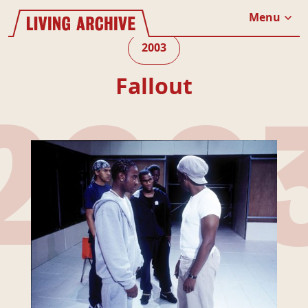
Website navigation
Living Archive
Menu
Close
2003
Fallout
200