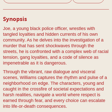
Play Details
Synopsis
Joe, a young black police officer, wrestles with
tangled loyalties and hidden currents of his own
community. As he delves into the investigation of a
murder that has sent shockwaves through the
streets, he is confronted with a complex web of racial
tension, gang loyalties, and a code of silence as
impenetrable as it is dangerous.
Through the vibrant, raw dialogue and visceral
scenes, Williams captures the rhythm and pulse of a
neighborhood on edge. The characters, young and
caught in the crossfire of societal expectations and
harsh realities, navigate a world where respect is
earned through fear, and every choice can escalate
into life-or-death consequences.