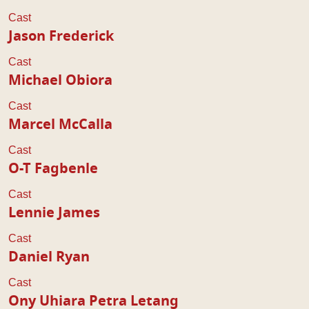
Cast
Jason Frederick
Cast
Michael Obiora
Cast
Marcel McCalla
Cast
O-T Fagbenle
Cast
Lennie James
Cast
Daniel Ryan
Cast
Ony Uhiara Petra Letang