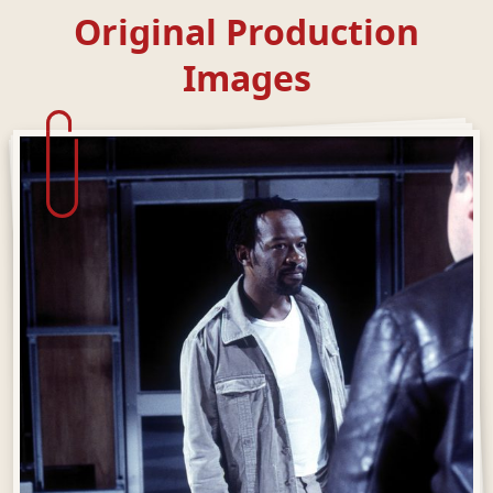
Original Production
Images