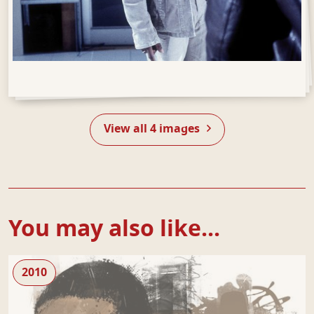
Open Gallery
View all 4 images
You may also like...
random
2010