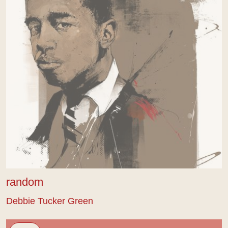
random
Debbie Tucker Green
Sus