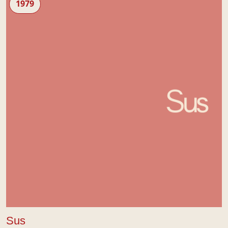
1979
Sus