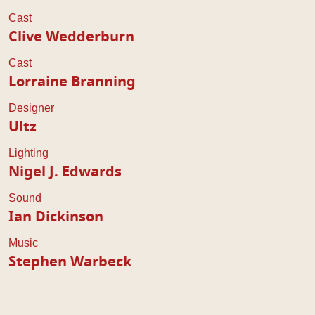
Cast
Clive Wedderburn
Cast
Lorraine Branning
Designer
Ultz
Lighting
Nigel J. Edwards
Sound
Ian Dickinson
Music
Stephen Warbeck