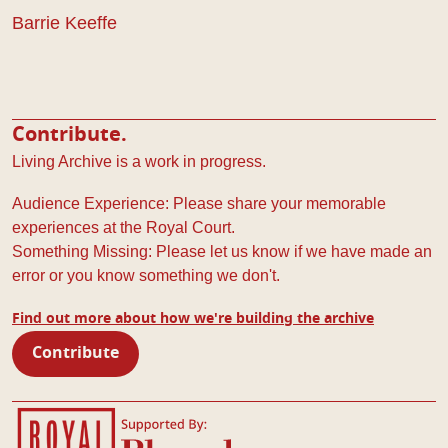
Barrie Keeffe
Contribute.
Living Archive is a work in progress.
Audience Experience: Please share your memorable
experiences at the Royal Court.
Something Missing: Please let us know if we have made an
error or you know something we don't.
Find out more about how we're building the archive
Contribute
Royal Court Theatre
Bloomberg Philanthropies