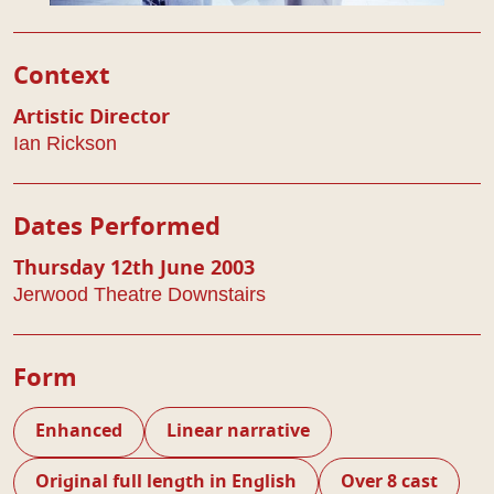
Play Details
Context
Artistic Director
Ian Rickson
Dates Performed
Thursday 12th June 2003
Jerwood Theatre Downstairs
Form
Enhanced
Linear narrative
Original full length in English
Over 8 cast