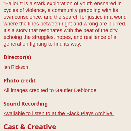
“Fallout” is a stark exploration of youth ensnared in
cycles of violence, a community grappling with its
own conscience, and the search for justice in a world
where the lines between right and wrong are blurred.
It’s a story that resonates with the beat of the city,
echoing the struggles, hopes, and resilience of a
generation fighting to find its way.
Director(s)
Ian Rickson
Photo credit
All images credited to Gautier Deblonde
Sound Recording
Available to listen to at the Black Plays Archive
Cast & Creative