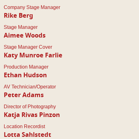
Company Stage Manager
Rike Berg
Stage Manager
Aimee Woods
Stage Manager Cover
Katy Munroe Farlie
Production Manager
Ethan Hudson
AV Technician/Operator
Peter Adams
Director of Photography
Katja Rivas Pinzon
Location Recordist
Lotta Sahlstedt