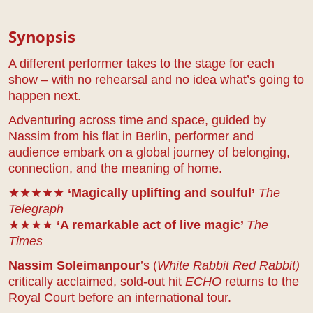
Play Details
Synopsis
A different performer takes to the stage for each
show – with no rehearsal and no idea what’s going to
happen next.
Adventuring across time and space, guided by
Nassim from his flat in Berlin, performer and
audience embark on a global journey of belonging,
connection, and the meaning of home.
★★★★★
‘Magically uplifting and soulful’
The
Telegraph
★★★★
‘A remarkable act of live magic’
The
Times
Nassim Soleimanpour
’s (
White Rabbit Red Rabbit)
critically acclaimed, sold-out hit
ECHO
returns to the
Royal Court before an international tour.