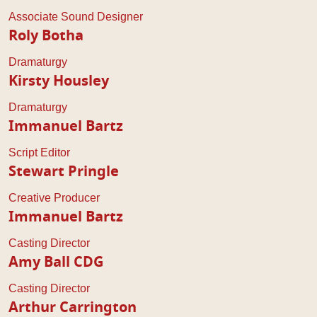
Associate Sound Designer
Roly Botha
Dramaturgy
Kirsty Housley
Dramaturgy
Immanuel Bartz
Script Editor
Stewart Pringle
Creative Producer
Immanuel Bartz
Casting Director
Amy Ball CDG
Casting Director
Arthur Carrington