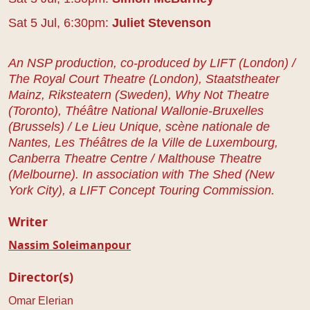
Sat 5 Jul, 6:30pm:
Juliet Stevenson
An NSP production, co-produced by LIFT (London) /
The Royal Court Theatre (London), Staatstheater
Mainz, Riksteatern (Sweden), Why Not Theatre
(Toronto), Théâtre National Wallonie-Bruxelles
(Brussels) / Le Lieu Unique, scène nationale de
Nantes, Les Théâtres de la Ville de Luxembourg,
Canberra Theatre Centre / Malthouse Theatre
(Melbourne). In association with The Shed (New
York City), a LIFT Concept Touring Commission.
Writer
Nassim Soleimanpour
Director(s)
Omar Elerian