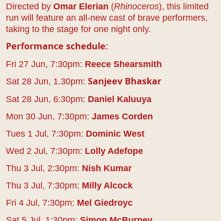
Directed by
Omar Elerian
(
Rhinoceros
), this limited
run will feature an all-new cast of brave performers,
taking to the stage for one night only.
Performance schedule:
Fri 27 Jun, 7:30pm:
Reece Shearsmith
Sat 28 Jun, 1.30pm:
Sanjeev Bhaskar
Sat 28 Jun, 6:30pm:
Daniel Kaluuya
Mon 30 Jun, 7:30pm:
James Corden
Tues 1 Jul, 7:30pm:
Dominic West
Wed 2 Jul, 7:30pm:
Lolly Adefope
Thu 3 Jul, 2:30pm:
Nish Kumar
Thu 3 Jul, 7:30pm:
Milly Alcock
Fri 4 Jul, 7:30pm:
Mel Giedroyc
Sat 5 Jul, 1:30pm:
Simon McBurney