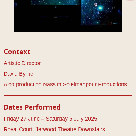
Play Details
Context
Artistic Director
David Byrne
A co-production Nassim Soleimanpour Productions
Dates Performed
Friday 27 June – Saturday 5 July 2025
Royal Court, Jerwood Theatre Downstairs