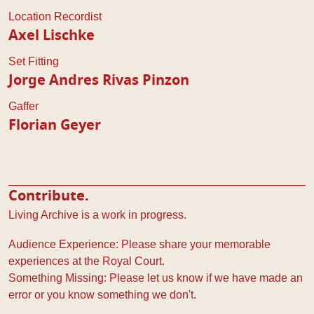
Location Recordist
Axel Lischke
Set Fitting
Jorge Andres Rivas Pinzon
Gaffer
Florian Geyer
Contribute.
Living Archive is a work in progress.
Audience Experience: Please share your memorable
experiences at the Royal Court.
Something Missing: Please let us know if we have made an
error or you know something we don't.