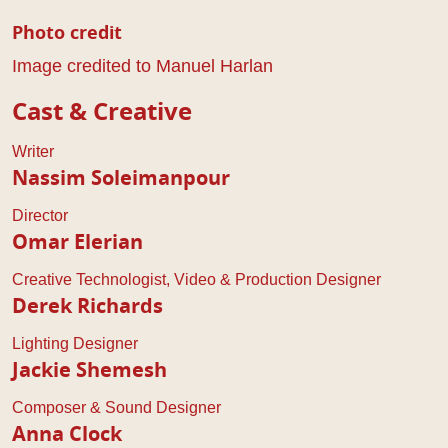
Photo credit
Image credited to Manuel Harlan
Cast & Creative
Writer
Nassim Soleimanpour
Director
Omar Elerian
Creative Technologist, Video & Production Designer
Derek Richards
Lighting Designer
Jackie Shemesh
Composer & Sound Designer
Anna Clock