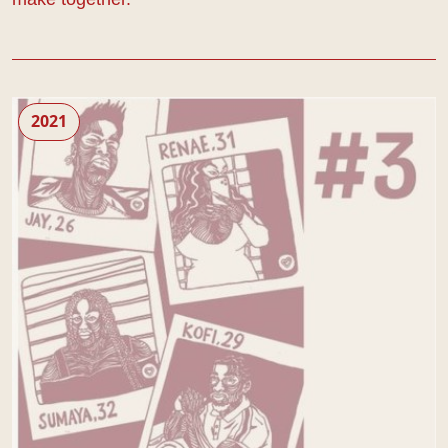
Living Newspaper: Edition 3
2021