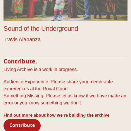
Sound of the Underground
Travis Alabanza
Contribute.
Living Archive is a work in progress.
Audience Experience: Please share your memorable
experiences at the Royal Court.
Something Missing: Please let us know if we have made an
error or you know something we don't.
Find out more about how we're building the archive
Contribute