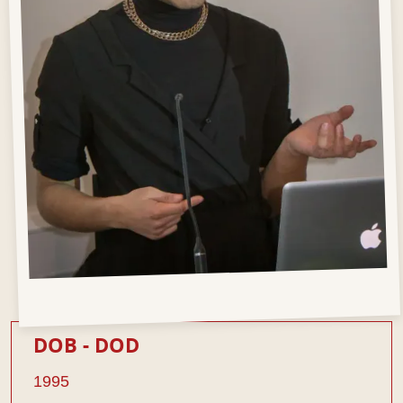
DOB - DOD
1995