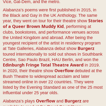
Vice, Gal-Dem, and the metro.
Alabanza’s poems were first published in 2015, in
the Black and Gay in the UK Anthology. The same
year, they went on tour for their theatre show
Stories
, performing at
of a Queer Brown Muddy Kid
clubs, bookstores, and performance venues across
the United Kingdom and abroad. After being the
youngest recipient of the artist in residency program
at Tate Galleries, Alabanza debut show
Burgerz
toured internationally to sold out shows in Southbank
Centre, Sao Paulo Brazil, HAU Berlin, and won the
in 2019.
Edinburgh Fringe Total Theatre Award
In 2020, their theatre show
debuted at the
Overflow
Bush Theatre to widespread acclaim and later
streamed online in over 22 countries. They were
listed by the Evening Standard as one of the 25 most
influential under 25 year olds.
Alabanza’s plays
and
are
Overflow
Burgerz