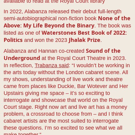
available to read at the Royal Court library
In 2022, Alabanza released their debut full-length
semi-autobiographical non-fiction book
None of the
. The book was
Above: My Life Beyond the Binary
listed as one of
Waterstones Best Book
of 2022:
and won the 2023
.
Politics
Jhalak Prize
Alabanza and Hannan co-created
Sound of the
at the Royal Court Theatre in 2023.
Underground
In reflection,
Trabanza said
: “I wouldn’t be working in
the arts today without the London cabaret scene. All
my shows, understanding of live work and theatre
came from places like Duckie, Bar Wotever and Her
Upstairs giving me space – it’s so exciting to
interrogate and showcase that world on the Royal
Court stage. Right now art and live art has a money
problem, a crossroad to choose from – and I think
cabaret artists are the most suited to interrogate
these questions. I’m so excited to see what we all
make together.”