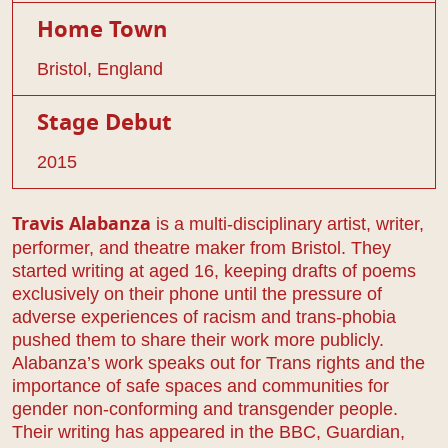
Home Town
Bristol, England
Stage Debut
2015
is a multi-disciplinary artist, writer,
Travis Alabanza
performer, and theatre maker from Bristol. They
started writing at aged 16, keeping drafts of poems
exclusively on their phone until the pressure of
adverse experiences of racism and trans-phobia
pushed them to share their work more publicly.
Alabanza’s work speaks out for Trans rights and the
importance of safe spaces and communities for
gender non-conforming and transgender people.
Their writing has appeared in the BBC, Guardian,