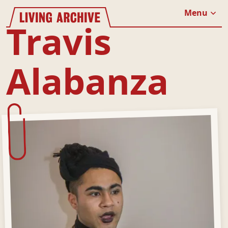
Website navigation
Living Archive
Menu
Close
Travis
Alabanza