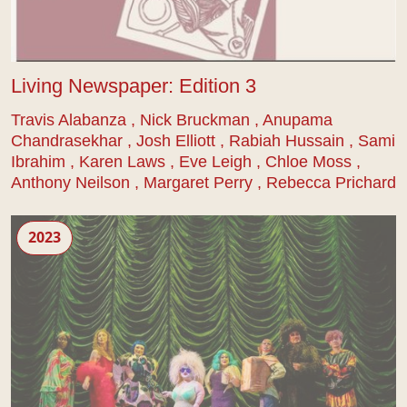
Living Newspaper: Edition 3
Travis Alabanza , Nick Bruckman , Anupama
Chandrasekhar , Josh Elliott , Rabiah Hussain , Sami
Ibrahim , Karen Laws , Eve Leigh , Chloe Moss ,
Anthony Neilson , Margaret Perry , Rebecca Prichard
Sound of the Underground
2023