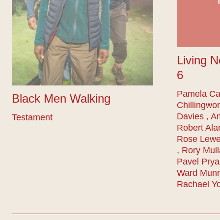
Living N
6
Pamela Car
Black Men Walking
Chillingwor
Davies , A
Testament
Robert Ala
Rose Lewe
, Rory Mull
Pavel Prya
Ward Munro
Rachael Y