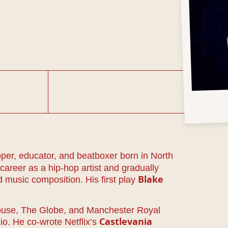
apper, educator, and beatboxer born in North
areer as a hip-hop artist and gradually
 music composition. His first play
Blake
house, The Globe, and Manchester Royal
io. He co-wrote Netflix’s
Castlevania