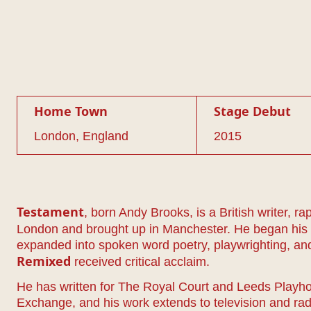
Home Town
Stage Debut
London, England
2015
, born Andy Brooks, is a British writer, r
Testament
London and brought up in Manchester. He began his c
expanded into spoken word poetry, playwrighting, and
received critical acclaim.
Remixed
He has written for The Royal Court and Leeds Play
Exchange, and his work extends to television and rad