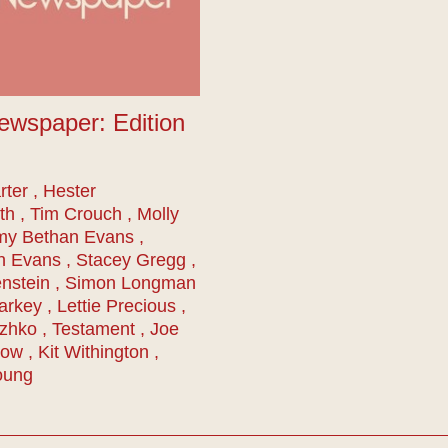
ewspaper: Edition
ter , Hester
th , Tim Crouch , Molly
my Bethan Evans ,
n Evans , Stacey Gregg ,
nstein , Simon Longman
arkey , Lettie Precious ,
zhko , Testament , Joe
w , Kit Withington ,
oung