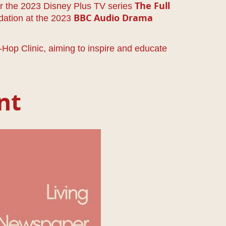
or the 2023 Disney Plus TV series
The Full
dation at the 2023
BBC Audio Drama
op Clinic, aiming to inspire and educate
nt
per: Edition 6