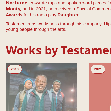
, co-wrote raps and spoken word pieces f
Nocturne
and in 2021, he received a Special Commen
Monty
,
for his radio play
.
Awards
Daughter
Testament runs workshops through his company, Hip-H
young people through the arts.
Works by Testame
Black Men Walking
Living Newspa
2018
2021