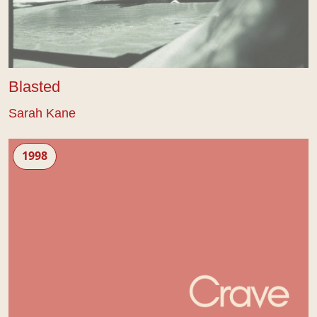
Blasted
Sarah Kane
Crave
1998