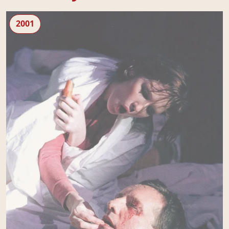
Blasted
2001