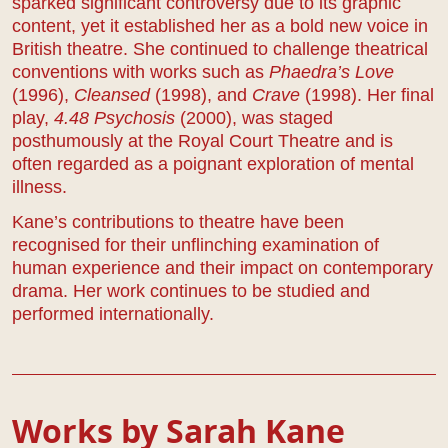
sparked significant controversy due to its graphic
content, yet it established her as a bold new voice in
British theatre. She continued to challenge theatrical
conventions with works such as
Phaedra’s Love
(1996),
Cleansed
(1998), and
Crave
(1998). Her final
play,
4.48 Psychosis
(2000), was staged
posthumously at the Royal Court Theatre and is
often regarded as a poignant exploration of mental
illness.
Kane’s contributions to theatre have been
recognised for their unflinching examination of
human experience and their impact on contemporary
drama. Her work continues to be studied and
performed internationally.
Works by Sarah Kane