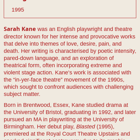
1995
was an English playwright and theatre
Sarah Kane
director known for her intense and provocative works
that delve into themes of love, desire, pain, and
death. Her writing is characterised by poetic intensity,
pared-down language, and an exploration of
theatrical form, often incorporating extreme and
violent stage action. Kane’s work is associated with
the “in-yer-face theatre” movement of the 1990s,
which sought to confront audiences with challenging
subject matter.
Born in Brentwood, Essex, Kane studied drama at
the University of Bristol, graduating in 1992, and later
pursued an MA in playwriting at the University of
Birmingham. Her debut play,
Blasted
(1995),
premiered at the Royal Court Theatre Upstairs and