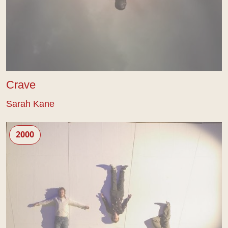
Crave
Sarah Kane
4.48 Psychosis
2000