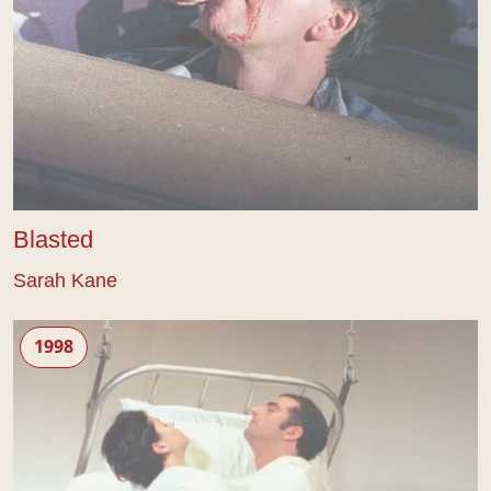
Blasted
Sarah Kane
Cleansed
1998