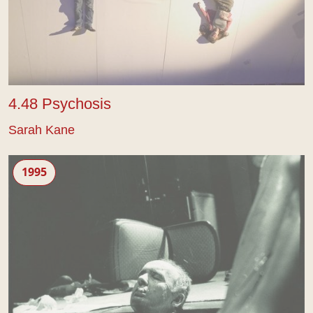
4.48 Psychosis
Sarah Kane
Blasted
1995