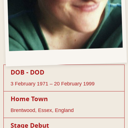
DOB - DOD
3 February 1971 – 20 February 1999
Home Town
Brentwood, Essex, England
Stage Debut