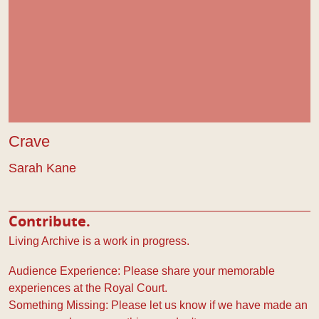
Crave
Sarah Kane
Contribute.
Living Archive is a work in progress.
Audience Experience: Please share your memorable
experiences at the Royal Court.
Something Missing: Please let us know if we have made an