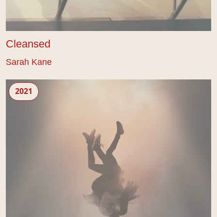
Cleansed
Sarah Kane
Crave
2021