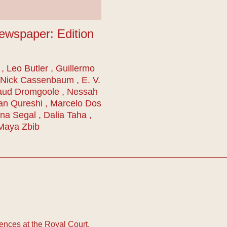
ewspaper: Edition
, Leo Butler , Guillermo
 Nick Cassenbaum , E. V.
aud Dromgoole , Nessah
an Qureshi , Marcelo Dos
na Segal , Dalia Taha ,
 Maya Zbib
nces at the Royal Court.