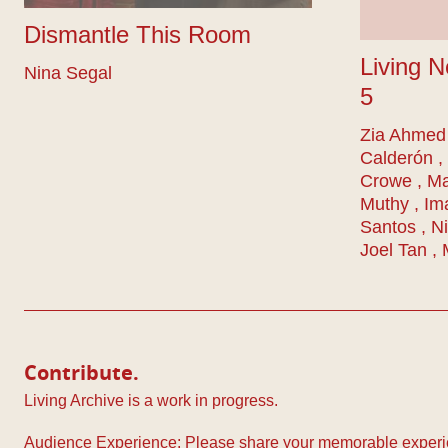
Dismantle This Room
Living N
Nina Segal
5
Zia Ahmed 
Calderón ,
Crowe , M
Muthy , Im
Santos , Ni
Joel Tan ,
Contribute.
Living Archive is a work in progress.
Audience Experience: Please share your memorable experie