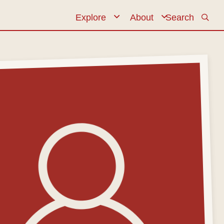
Explore
Expand navigation
About
Search
Expand navi
Primary n