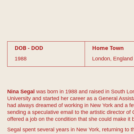
DOB - DOD
Home Town
1988
London, England
Nina Segal
was born in 1988 and raised in South Lon
University and started her career as a General Assi
had always dreamed of working in New York and a fe
sending a speculative email to the artistic director 
offered a job on the condition that she could make it
Segal spent several years in New York, returning to 