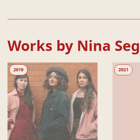
Works by Nina Seg
Dismantle This Room
Living Newspa
2019
2021