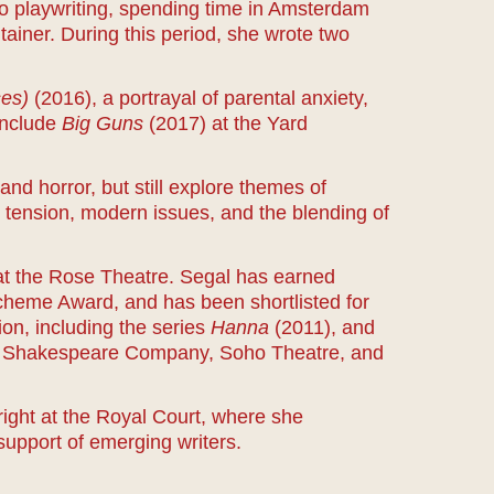
to playwriting, spending time in Amsterdam
ntainer. During this period, she wrote two
ses)
(2016), a portrayal of parental anxiety,
include
Big Guns
(2017) at the Yard
 and horror, but still explore themes of
tension, modern issues, and the blending of
t the Rose Theatre. Segal has earned
Scheme Award, and has been shortlisted for
on, including the series
Hanna
(2011), and
yal Shakespeare Company, Soho Theatre, and
ight at the Royal Court, where she
support of emerging writers.