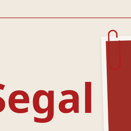
Segal