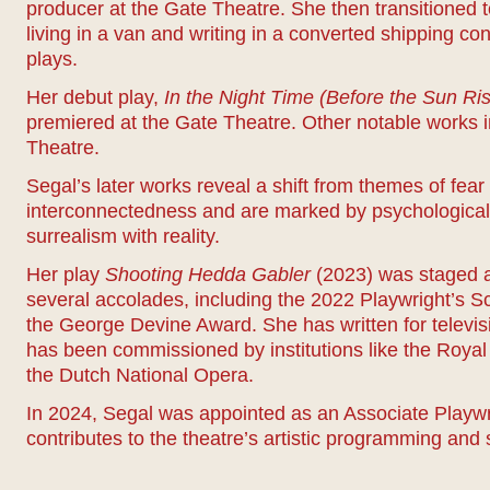
producer at the Gate Theatre. She then transitioned 
living in a van and writing in a converted shipping co
plays.
Her debut play,
In the Night Time (Before the Sun Ri
premiered at the Gate Theatre. Other notable works 
Theatre.
Segal’s later works reveal a shift from themes of fear
interconnectedness and are marked by psychological 
surrealism with reality.
Her play
Shooting Hedda Gabler
(2023) was staged a
several accolades, including the 2022 Playwright’s 
the George Devine Award. She has written for televisi
has been commissioned by institutions like the Ro
the Dutch National Opera.
In 2024, Segal was appointed as an Associate Playwr
contributes to the theatre’s artistic programming and 