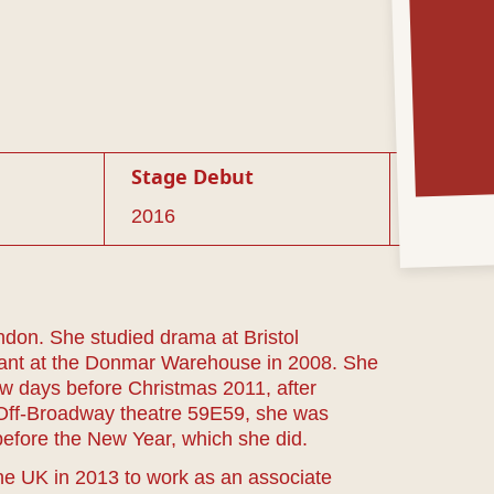
Stage Debut
2016
don. She studied drama at Bristol
stant at the Donmar Warehouse in 2008. She
w days before Christmas 2011, after
of Off-Broadway theatre 59E59, she was
 before the New Year, which she did.
the UK in 2013 to work as an associate