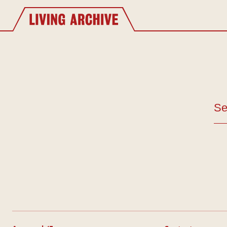
Website navigation
Living Archive
Se