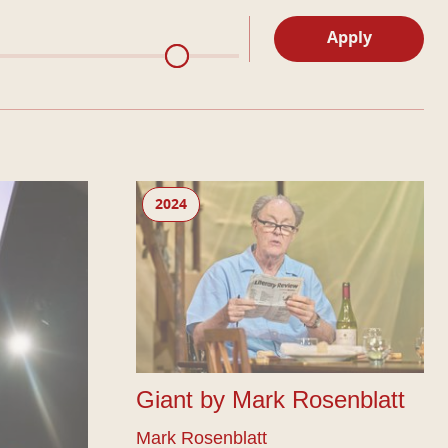
Apply
Giant by Mark Rosenblatt
2024
Giant by Mark Rosenblatt
Mark Rosenblatt