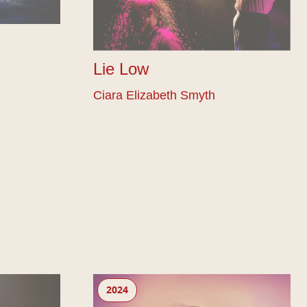
Lie Low
Ciara Elizabeth Smyth
Ahir Shah: Ends
2024