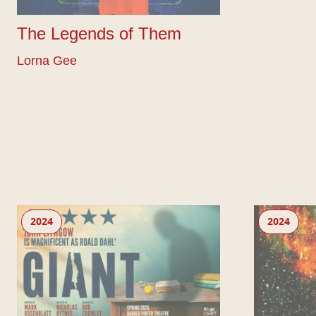
The Legends of Them
Lorna Gee
Giant by Mark Rosenblatt (West End)
Echo
2024
2024