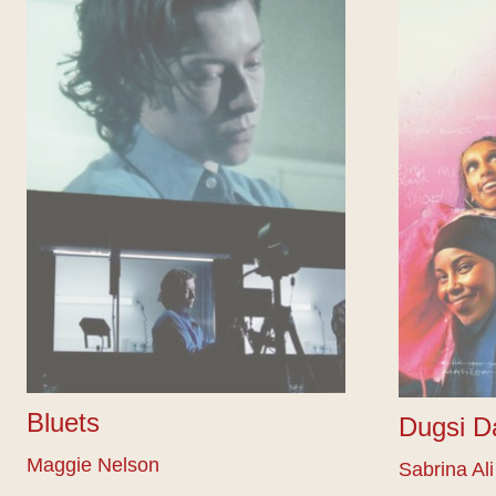
Bluets
Dugsi D
Maggie Nelson
Sabrina Ali