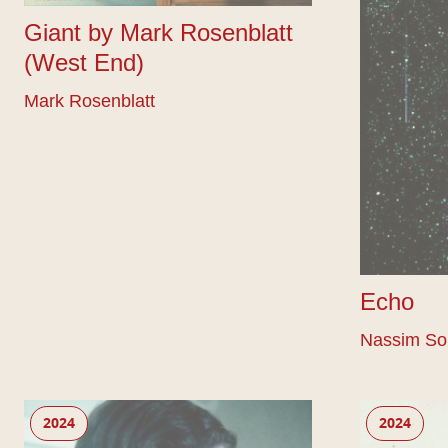
Giant by Mark Rosenblatt
(West End)
Mark Rosenblatt
Echo
Nassim So
Bluets
Dugsi Dayz
2024
2024