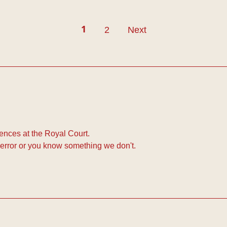
2
Next
1
nces at the Royal Court.
error or you know something we don't.