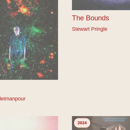
The Bounds
Stewart Pringle
leimanpour
Gunter
2024