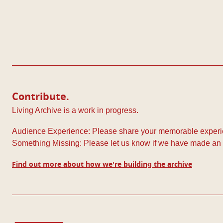
Pagination
Contribute.
Living Archive is a work in progress.
Audience Experience: Please share your memorable experie
Something Missing: Please let us know if we have made an 
Find out more about how we're building the archive