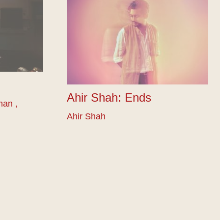
Ahir Shah: Ends
man ,
Ahir Shah