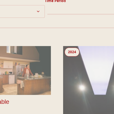
Time Period
Brace Brace
2024
ble