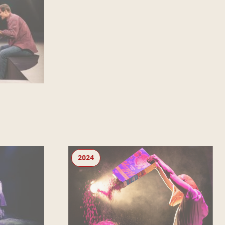
Lie Low
2024