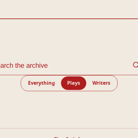
arch through the Living Archive
Everything
Plays
Writers