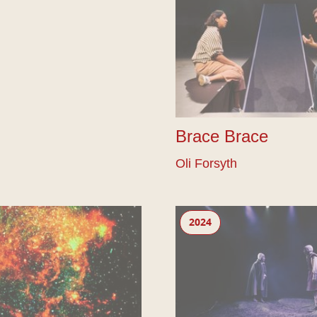
Brace Brace
Oli Forsyth
The Bounds
2024