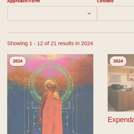
Approach/Form
Content
Showing 1 - 12 of 21 results in 2024
The Legends of Them
Expendable
2024
2024
Expenda