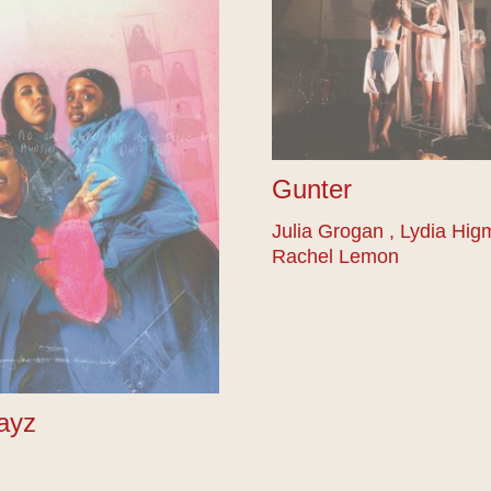
Gunter
Julia Grogan , Lydia Hig
Rachel Lemon
ayz